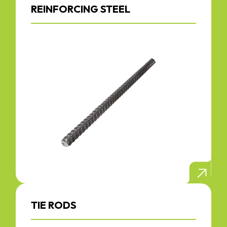
REINFORCING STEEL
TIE RODS