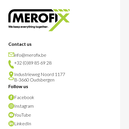
Contact us
info@merofix.be
+32 (0)89 85 69 28
Industrieweg Noord 1177
B-3660 Oudsbergen
Follow us
Facebook
Instagram
YouTube
LinkedIn