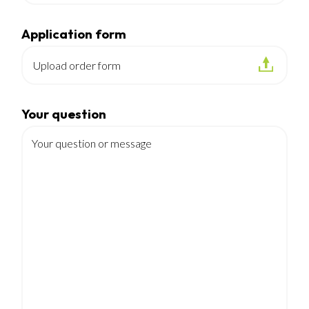
Application form
Upload order form
Your question
Your question or message