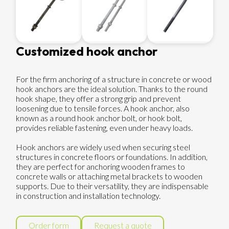
Customized hook anchor
For the firm anchoring of a structure in concrete or wood
hook anchors are the ideal solution. Thanks to the round
hook shape, they offer a strong grip and prevent
loosening due to tensile forces. A hook anchor, also
known as a round hook anchor bolt, or hook bolt,
provides reliable fastening, even under heavy loads.
Hook anchors are widely used when securing steel
structures in concrete floors or foundations. In addition,
they are perfect for anchoring wooden frames to
concrete walls or attaching metal brackets to wooden
supports. Due to their versatility, they are indispensable
in construction and installation technology.
Order form
Request a quote