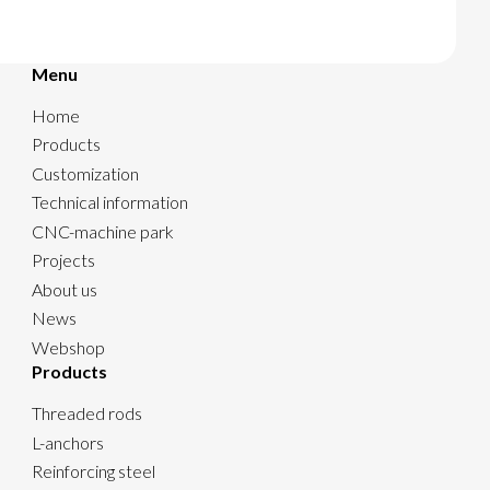
Menu
Home
Products
Customization
Technical information
CNC-machine park
Projects
About us
News
Webshop
Products
Threaded rods
L-anchors
Reinforcing steel