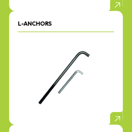
L-ANCHORS