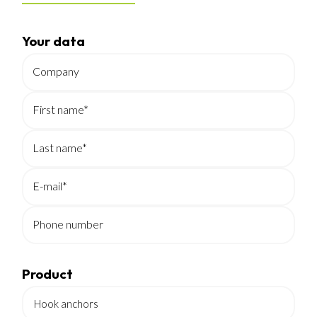
Your data
Company
First name*
Last name*
E-mail*
Phone number
Product