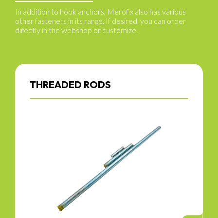
In addition to hook anchors, Merofix also has various
other fasteners in its range. If desired, you can order
directly in the webshop or customize.
THREADED RODS