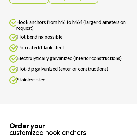
Hook anchors from M6 to M64 (larger diameters on
request)
Hot bending possible
Untreated/blank steel
Electrolytically galvanized (interior constructions)
Hot-dip galvanized (exterior constructions)
Stainless steel
Order your
customized hook anchors