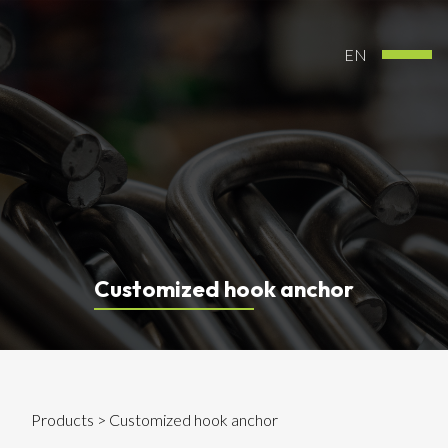
EN
Customized hook anchor
Products
> Customized hook anchor