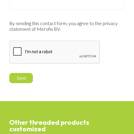
By sending this contact form, you agree to the privacy
statement of Merofix BV.
Send
Other threaded products
customized