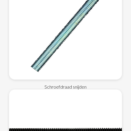
Schroefdraad snijden