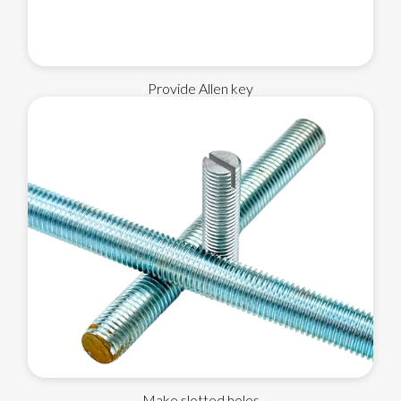
Provide Allen key
Make slotted holes