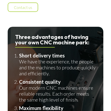
Contact us
Three advantages of having
your own CNC machine park:
Short delivery times
We have the experience, the people
and the machines to produce quickly
and efficiently.
Consistent quality
Our modern CNC machines ensure
reliable results. Each order meets
the same high level of finish.
Maximum flexibility