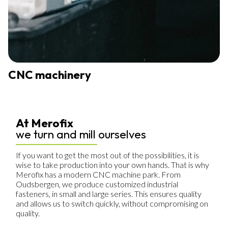
CNC machinery
At Merofix
we turn and mill ourselves
If you want to get the most out of the possibilities, it is
wise to take production into your own hands. That is why
Merofix has a modern CNC machine park. From
Oudsbergen, we produce customized industrial
fasteners, in small and large series. This ensures quality
and allows us to switch quickly, without compromising on
quality.