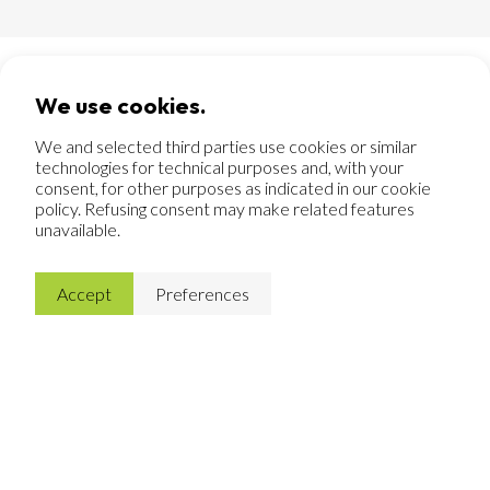
We use cookies.
Customization in sawing
We and selected third parties use cookies or similar
In addition to CNC machines, Merofix also has a fully
technologies for technical purposes and, with your
automatic sawing line, where materials are accurately cut
consent, for other purposes as indicated in our cookie
to size. This can be done with our own material as well as
policy. Refusing consent may make related features
with material that customers supply themselves.
unavailable.
Flexibility is an asset and so we can respond excellently
to the wishes of our customers. Whether it concerns a
few products or a large series: in our sawing line, every
Accept
Preferences
job gets our full attention.