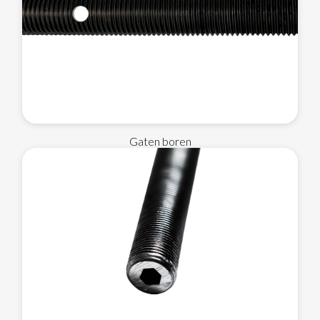
Gaten boren