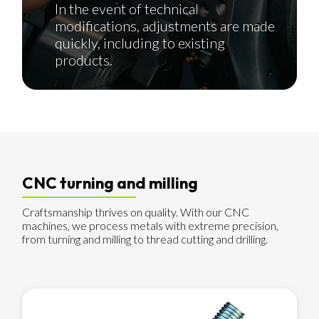
In the event of technical
modifications, adjustments are made
quickly, including to existing
products.
CNC turning and milling
Craftsmanship thrives on quality. With our CNC
machines, we process metals with extreme precision,
from turning and milling to thread cutting and drilling.