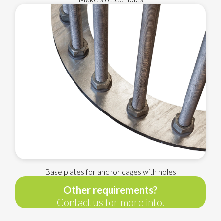
Base plates for anchor cages with holes
Other requirements?
Contact us for more info.